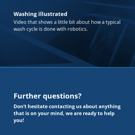
Washing illustrated
Video that shows a little bit about how a typical
wash cycle is done with robotics.
Further questions?
Don’t hesitate contacting us about anything
that is on your mind, we are ready to help
you!