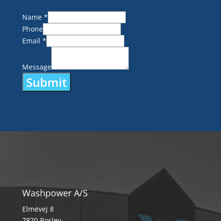
Name
*
Phone
Email
*
Message
Submit
Alternative:
Washpower A/S
Elmevej 8
7870 Roslev