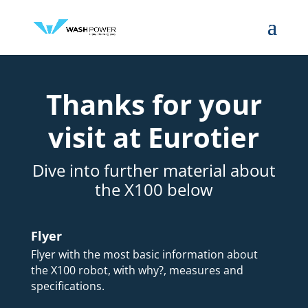
Thanks for your
visit at Eurotier
Dive into further material about
the X100 below
Flyer
Flyer with the most basic information about
the X100 robot, with why?, measures and
specifications.