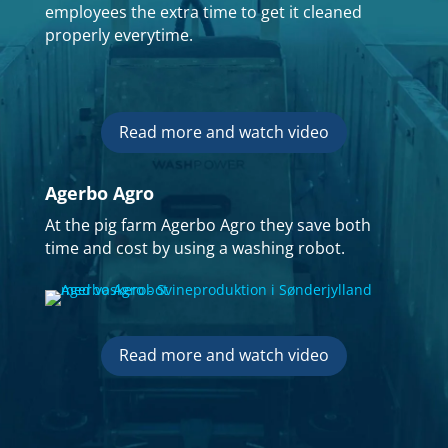
employees the extra time to get it cleaned
properly everytime.
Read more and watch video
Agerbo Agro
At the pig farm Agerbo Agro they save both
time and cost by using a washing robot.
Read more and watch video