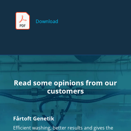
Download
Read some opinions from our
customers
Fårtoft Genetik
Efficient washing, better results and gives the