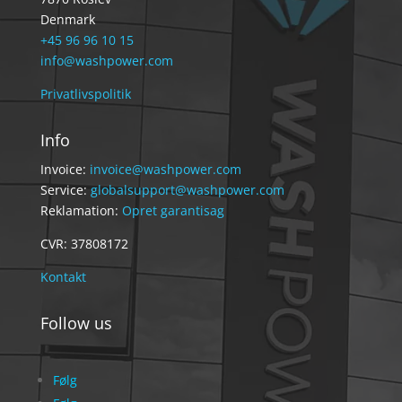
Denmark
+45 96 96 10 15
info@washpower.com
Privatlivspolitik
Info
Invoice:
invoice@washpower.com
Service:
globalsupport@washpower.com
Reklamation:
Opret garantisag
CVR: 37808172
Kontakt
Follow us
Følg