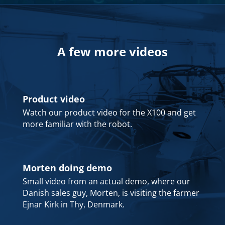
A few more videos
Product video
Watch our product video for the X100 and get
more familiar with the robot.
Morten doing demo
Small video from an actual demo, where our
Danish sales guy, Morten, is visiting the farmer
Ejnar Kirk in Thy, Denmark.