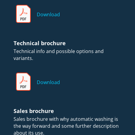
Download
Technical brochure
Technical info and possible options and
variants.
Download
Sales brochure
Sales brochure with why automatic washing is
the way forward and some further description
about its use.