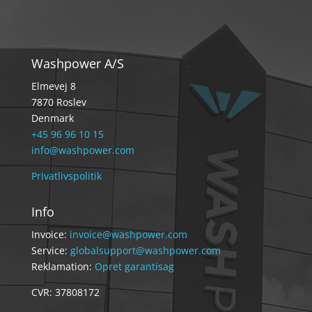
Washpower A/S
Elmevej 8
7870 Roslev
Denmark
+45 96 96 10 15
info@washpower.com
Privatlivspolitik
Info
Invoice:
invoice@washpower.com
Service:
globalsupport@washpower.com
Reklamation:
Opret garantisag
CVR: 37808172