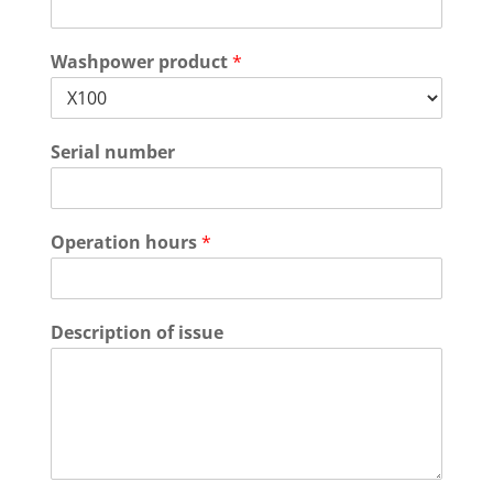
Washpower product
*
Serial number
Operation hours
*
Description of issue