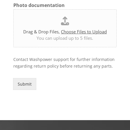
Photo documentation
Drag & Drop Files,
Choose Files to Upload
You can upload up to 5 files.
Contact Washpower support for further information
regarding return policy before returning any parts.
Submit
Alternative: