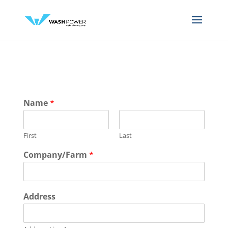
Name
*
First
Last
D
Company/Farm
*
e
s
c
r
Address
i
p
t